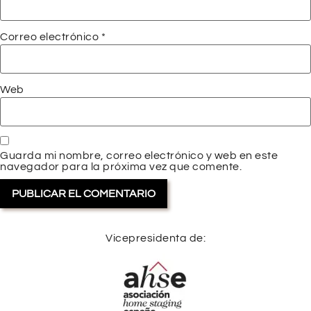
Correo electrónico
*
Web
Guarda mi nombre, correo electrónico y web en este
navegador para la próxima vez que comente.
Vicepresidenta de: