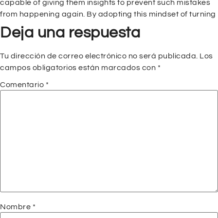
capable of giving them insights to prevent such mistakes
from happening again. By adopting this mindset of turning
Deja una respuesta
Tu dirección de correo electrónico no será publicada.
Los
campos obligatorios están marcados con
*
Comentario
*
Nombre
*