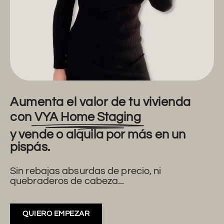
Aumenta el valor de tu vivienda
con
VYA Home Staging
y vende o alquila por más en un
pispás.
Sin rebajas absurdas de precio, ni
quebraderos de cabeza...
QUIERO EMPEZAR