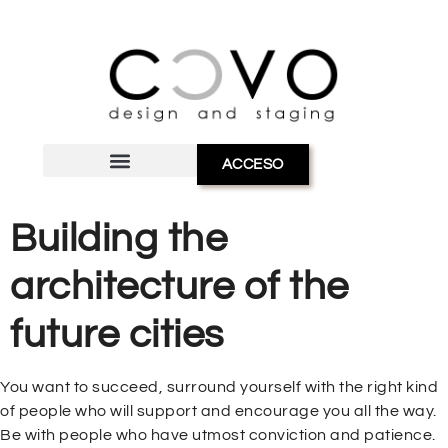
ACCESO
Building the
architecture of the
future cities
You want to succeed, surround yourself with the right kind
of people who will support and encourage you all the way.
Be with people who have utmost conviction and patience.