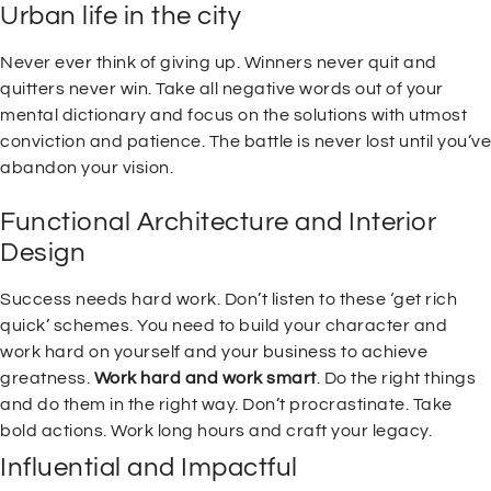
Urban life in the city
Never ever think of giving up. Winners never quit and
quitters never win. Take all negative words out of your
mental dictionary and focus on the solutions with utmost
conviction and patience. The battle is never lost until you’ve
abandon your vision.
Functional Architecture and Interior
Design
Success needs hard work. Don’t listen to these ‘get rich
quick’ schemes. You need to build your character and
work hard on yourself and your business to achieve
greatness.
Work hard and work smart
. Do the right things
and do them in the right way. Don’t procrastinate. Take
bold actions. Work long hours and craft your legacy.
Influential and Impactful