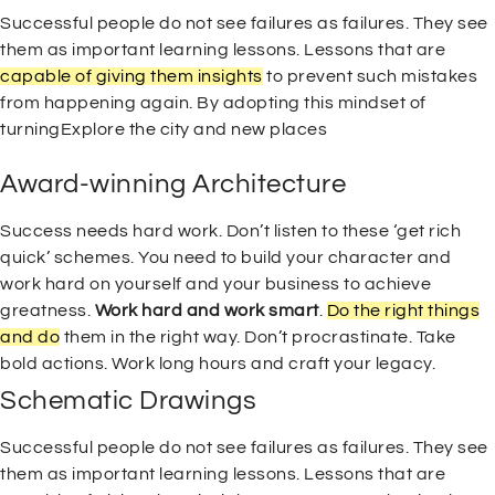
Successful people do not see failures as failures. They see
them as important learning lessons. Lessons that are
capable of giving them insights
to prevent such mistakes
from happening again. By adopting this mindset of
turningExplore the city and new places
Award-winning Architecture
Success needs hard work. Don’t listen to these ‘get rich
quick’ schemes. You need to build your character and
work hard on yourself and your business to achieve
greatness.
Work hard and work smart
.
Do the right things
and do
them in the right way. Don’t procrastinate. Take
bold actions. Work long hours and craft your legacy.
Schematic Drawings
Successful people do not see failures as failures. They see
them as important learning lessons. Lessons that are