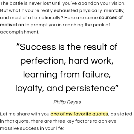
The battle is never lost until you’ve abandon your vision.
But what if you’re really exhausted physically, mentally,
and most of all emotionally? Here are some
sources of
motivation
to prompt you in reaching the peak of
accomplishment.
“Success is the result of
perfection, hard work,
learning from failure,
loyalty, and persistence”
Philip Reyes
Let me share with you
one of my favorite quotes
, as stated
in that quote, there are three key factors to achieve
massive success in your life: