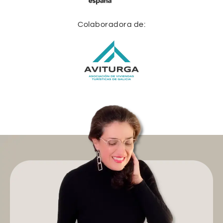
Colaboradora de: